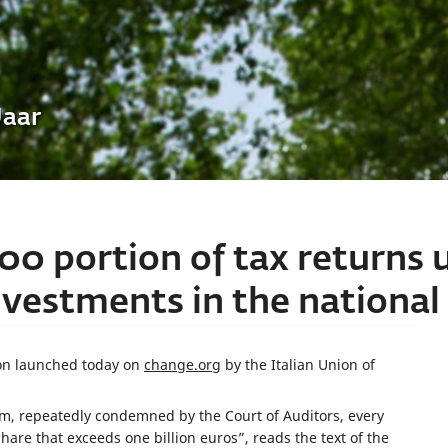
Uaar
00 portion of tax returns 
estments in the national 
tion launched today on
change.org
by the Italian Union of
, repeatedly condemned by the Court of Auditors, every
 share that exceeds one billion euros”, reads the text of the