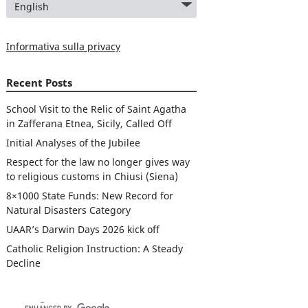
Informativa sulla privacy
Recent Posts
School Visit to the Relic of Saint Agatha
in Zafferana Etnea, Sicily, Called Off
Initial Analyses of the Jubilee
Respect for the law no longer gives way
to religious customs in Chiusi (Siena)
8×1000 State Funds: New Record for
Natural Disasters Category
UAAR’s Darwin Days 2026 kick off
Catholic Religion Instruction: A Steady
Decline