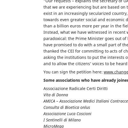
“Our requests – explains the secretary of 
that we are experiencing but are based on
exist in an increasingly secularized country,
towards even greater social and economic d
than a billion euros more per year in the fie
Instead, what we have witnessed in recent we
paradoxical: the Prime Minister goes out of
have promised to do with a small part of the
thanked the CEI for committing to acts of 
asking the institutions to put the interests o
and to allow the citizens’ voices to be heard
You can sign the petition here:
www.change.
Some associations who have already join
Associazione Radicale Certi Diritti
Vita di Donna
AMICA – Associazione Medici Italiani Contracc
Consulta di Bioetica onlus
Associazione Luca Coscioni
I Sentinelli di Milano
MicroMega