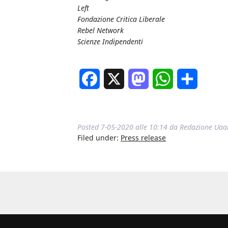
Left
Fondazione Critica Liberale
Rebel Network
Scienze Indipendenti
Facebook
X
Mastodon
WhatsApp
Share
Posted
7-05-2020 alle 10:14
da
Redazione Uaa
Filed under:
Press release