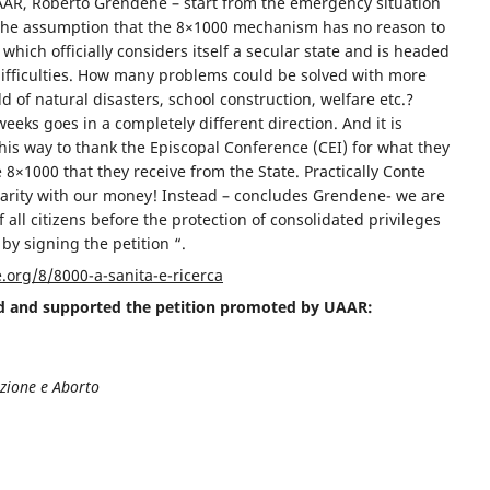
UAAR, Roberto Grendene – start from the emergency situation
 the assumption that the 8×1000 mechanism has no reason to
 which officially considers itself a secular state and is headed
ifficulties. How many problems could be solved with more
ld of natural disasters, school construction, welfare etc.?
eks goes in a completely different direction. And it is
 his way to thank the Episcopal Conference (CEI) for what they
 8×1000 that they receive from the State. Practically Conte
charity with our money! Instead – concludes Grendene- we are
f all citizens before the protection of consolidated privileges
 by signing the petition “.
org/8/8000-a-sanita-e-ricerca
ed and supported the petition promoted by UAAR:
ezione e Aborto