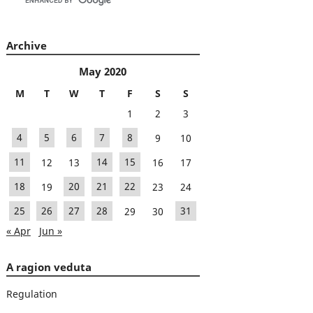
Archive
May 2020
M
T
W
T
F
S
S
1
2
3
4
5
6
7
8
9
10
11
12
13
14
15
16
17
18
19
20
21
22
23
24
25
26
27
28
29
30
31
« Apr
Jun »
A ragion veduta
Regulation