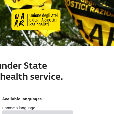
under State
health service.
Available languages
Choose a language