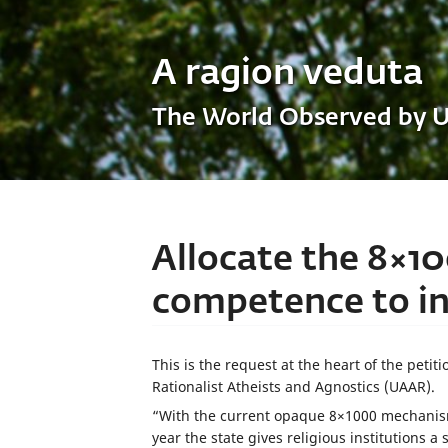
A ragion veduta
The World Observed by 
Allocate the 8×10
competence to inv
This is the request at the heart of the peti
Rationalist Atheists and Agnostics (UAAR).
“With the current opaque 8×1000 mechanism
year the state gives religious institutions a