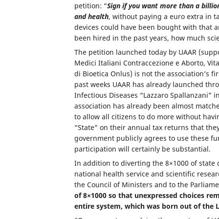
petition: “
Sign if you want more than a billi
and health
, without paying a euro extra in 
devices could have been bought with that 
been hired in the past years, how much scie
The petition launched today by UAAR (suppo
Medici Italiani Contraccezione e Aborto, Vit
di Bioetica Onlus) is not the association’s f
past weeks UAAR has already launched throug
Infectious Diseases “Lazzaro Spallanzani” i
association has already been almost match
to allow all citizens to do more without hav
“State” on their annual tax returns that they
government publicly agrees to use these fu
participation will certainly be substantial.
In addition to diverting the 8×1000 of state
national health service and scientific resea
the Council of Ministers and to the Parliam
of 8×1000 so that unexpressed choices rem
entire system, which was born out of the 