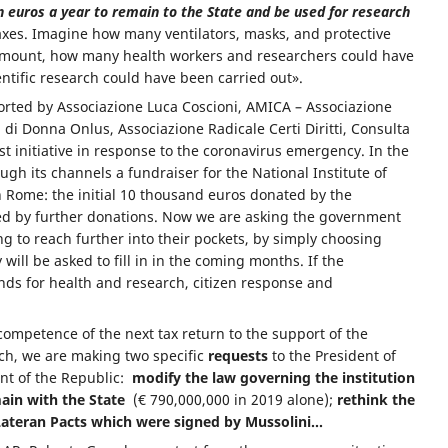
on euros a year to remain to the State and be used for research
taxes. Imagine how many ventilators, masks, and protective
amount, how many health workers and researchers could have
ntific research could have been carried out».
rted by Associazione Luca Coscioni, AMICA – Associazione
a di Donna Onlus, Associazione Radicale Certi Diritti, Consulta
irst initiative in response to the coronavirus emergency. In the
h its channels a fundraiser for the National Institute of
n Rome: the initial 10 thousand euros donated by the
ed by further donations. Now we are asking the government
ing to reach further into their pockets, by simply choosing
 will be asked to fill in in the coming months. If the
nds for health and research, citizen response and
 competence of the next tax return to the support of the
rch, we are making two specific
requests
to the President of
ent of the Republic:
modify the law governing the institution
ain with the State
(€ 790,000,000 in 2019 alone);
rethink the
Lateran Pacts which were signed by Mussolini…