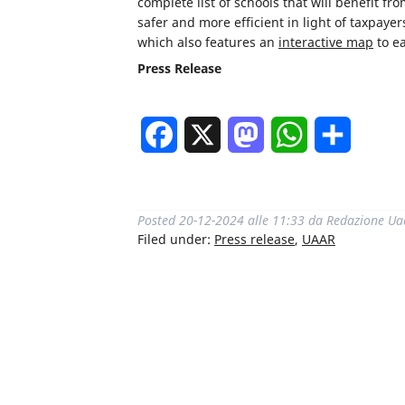
complete list of schools that will benefit 
safer and more efficient in light of taxpaye
which also features an
interactive map
to ea
Press Release
Facebook
X
Mastodon
WhatsApp
Share
Posted
20-12-2024 alle 11:33
da
Redazione Ua
Filed under:
Press release
,
UAAR