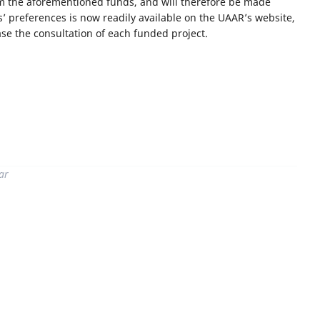
from the aforementioned funds, and will therefore be made
rs’ preferences is now readily available on the UAAR’s website,
se the consultation of each funded project.
ar