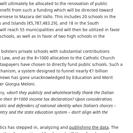
will ultimately be allocated to the renovation of public
 benefit from such a funding which will be directed toward
niese to Mazara del Vallo. This includes 20 schools in the
s and Islands (€5,787,483.29), and 18 in the South
ll reach 55 municipalities and will then be utilized in favor
chools, as well as in favor of two high schools in the
olsters private schools with substantial contributions
Law, and as the 8×1000 allocation to the Catholic Church
taxpayers have chosen to directly fund public schools. Such a
hanism, a system designed to funnel nearly €1 billion
ant news has gone unacknowledged by Education and Merit
er Giorgia Meloni.
ry, «
don’t they publicly and wholeheartedly thank the Italian
 in their 8×1000 income tax declaration? Upon consideration,
otic and defenders of national identity when Italian’s choices –
ntry and the state education system – don’t align with the
tics has stepped in, analyzing and
publishing the data
. The