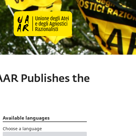
AAR Publishes the
Available languages
Choose a language