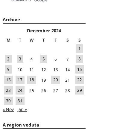
Archive
December 2024
M
T
W
T
F
S
S
1
2
3
4
5
6
7
8
9
10
11
12
13
14
15
16
17
18
19
20
21
22
23
24
25
26
27
28
29
30
31
« Nov
Jan »
A ragion veduta