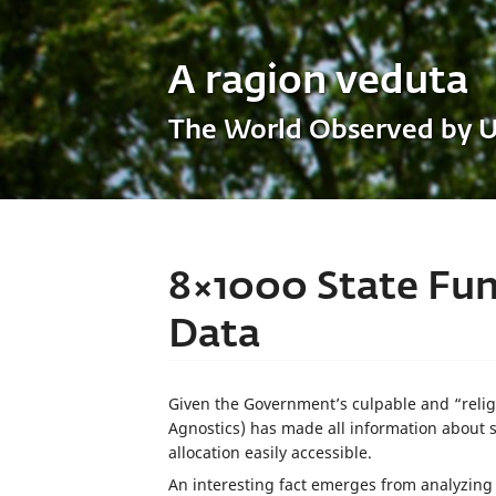
A ragion veduta
The World Observed by 
8×1000 State Fun
Data
Given the Government’s culpable and “religi
Agnostics) has made all information about 
allocation easily accessible.
An interesting fact emerges from analyzing 