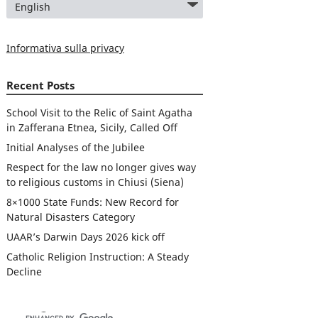
Informativa sulla privacy
Recent Posts
School Visit to the Relic of Saint Agatha
in Zafferana Etnea, Sicily, Called Off
Initial Analyses of the Jubilee
Respect for the law no longer gives way
to religious customs in Chiusi (Siena)
8×1000 State Funds: New Record for
Natural Disasters Category
UAAR’s Darwin Days 2026 kick off
Catholic Religion Instruction: A Steady
Decline