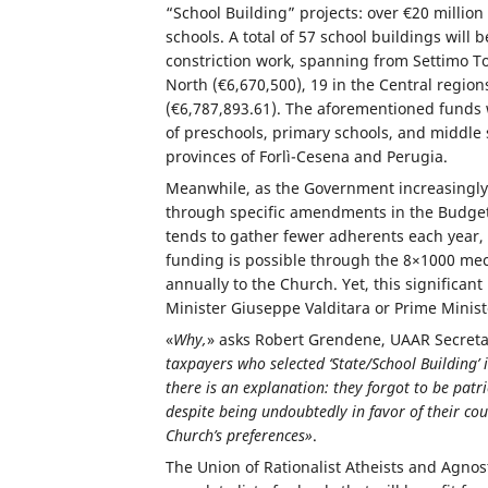
“School Building” projects: over €20 million 
schools. A total of 57 school buildings will
constriction work, spanning from Settimo Tor
North (€6,670,500), 19 in the Central region
(€6,787,893.61). The aforementioned funds wi
of preschools, primary schools, and middle s
provinces of Forlì-Cesena and Perugia.
Meanwhile, as the Government increasingly b
through specific amendments in the Budget 
tends to gather fewer adherents each year, 
funding is possible through the 8×1000 mec
annually to the Church. Yet, this signific
Minister Giuseppe Valditara or Prime Minist
«
Why,
» asks Robert Grendene, UAAR Secreta
taxpayers who selected ‘State/School Building’
there is an explanation: they forgot to be patri
despite being undoubtedly in favor of their cou
Church’s preferences»
.
The Union of Rationalist Atheists and Agnos