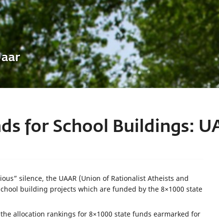
Uaar
ds for School Buildings: U
ous” silence, the UAAR (Union of Rationalist Atheists and
school building projects which are funded by the 8×1000 state
the allocation rankings for 8×1000 state funds earmarked for